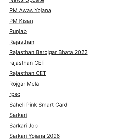
PM Awas Yojana
PM Kisan
Punjab
Rajasthan
Rajasthan Berojgar Bhata 2022
rajasthan CET
Rajasthan CET
Rojgar Mela
rpsc
Saheli Pink Smart Card
Sarkari
Sarkari Job
Sarkari Yojana 2026